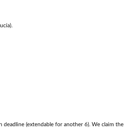
ucía).
h deadline (extendable for another 6). We claim the