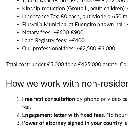
Total taxable estate: €425,000 → €212,500 
Kinship reduction (Group II, adult children):
Inheritance Tax: €0 each, but Modelo 650 must
Plusvalía Municipal at Fuengirola town hal
Notary fees: ~€600-€900.
Land Registry fees: ~€400.
Our professional fees: ~€2,500-€3,000.
Total cost: under €5,000 for a €425,000 estate. Co
How we work with non-resident
Free first consultation
by phone or video call
fee.
Engagement letter with fixed fees
. No hourly
Power of attorney signed in your country
, 