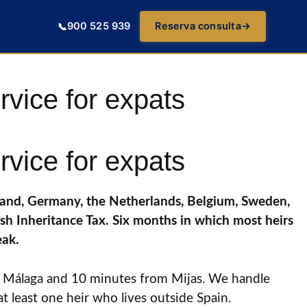
900 525 939
Reserva consulta
→
📞
ervice for expats
ervice for expats
reland, Germany, the Netherlands, Belgium, Sweden,
sh Inheritance Tax. Six months in which most heirs
eak.
rom Málaga and 10 minutes from Mijas. We handle
at least one heir who lives outside Spain.