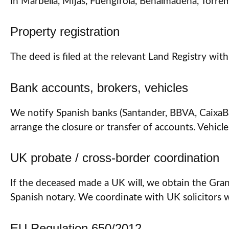
in Marbella, Mijas, Fuengirola, Benalmádena, Torrem
Property registration
The deed is filed at the relevant Land Registry with
Bank accounts, brokers, vehicles
We notify Spanish banks (Santander, BBVA, CaixaBank
arrange the closure or transfer of accounts. Vehicle
UK probate / cross-border coordination
If the deceased made a UK will, we obtain the Grant
Spanish notary. We coordinate with UK solicitors
EU Regulation 650/2012