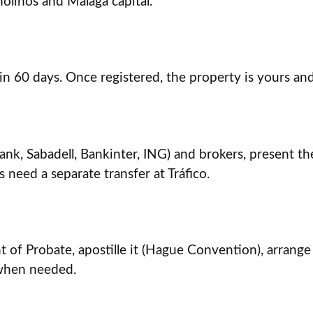
olinos and Málaga capital.
in 60 days. Once registered, the property is yours and 
, Sabadell, Bankinter, ING) and brokers, present the de
s need a separate transfer at Tráfico.
 of Probate, apostille it (Hague Convention), arrange
 when needed.