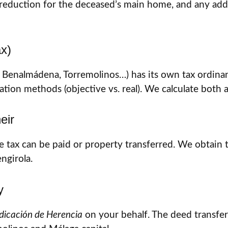
eduction for the deceased’s main home, and any additi
ax)
a, Benalmádena, Torremolinos…) has its own tax ordinan
on methods (objective vs. real). We calculate both a
eir
e tax can be paid or property transferred. We obtain
ngirola.
y
udicación de Herencia
on your behalf. The deed transfer