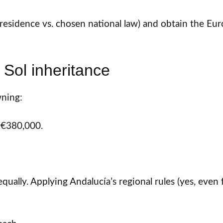
residence vs. chosen national law) and obtain the Eur
Sol inheritance
ning:
 €380,000.
equally. Applying Andalucía’s regional rules (yes, ev