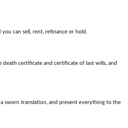
you can sell, rent, refinance or hold.
ath certificate and certificate of last wills, and
 a sworn translation, and present everything to the