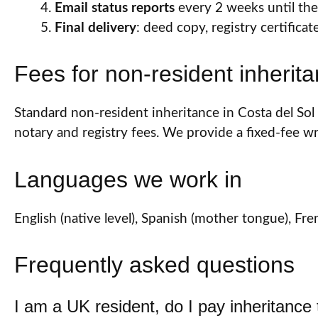
Email status reports
every 2 weeks until the 
Final delivery
: deed copy, registry certifica
Fees for non-resident inherit
Standard non-resident inheritance in Costa del Sol (
notary and registry fees. We provide a fixed-fee 
Languages we work in
English (native level), Spanish (mother tongue), 
Frequently asked questions
I am a UK resident, do I pay inheritance