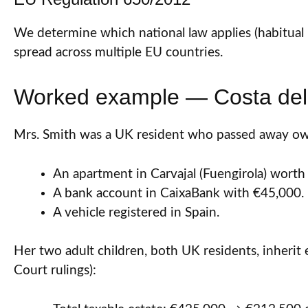
We determine which national law applies (habitual 
spread across multiple EU countries.
Worked example — Costa del 
Mrs. Smith was a UK resident who passed away ow
An apartment in Carvajal (Fuengirola) worth
A bank account in CaixaBank with €45,000.
A vehicle registered in Spain.
Her two adult children, both UK residents, inherit 
Court rulings):